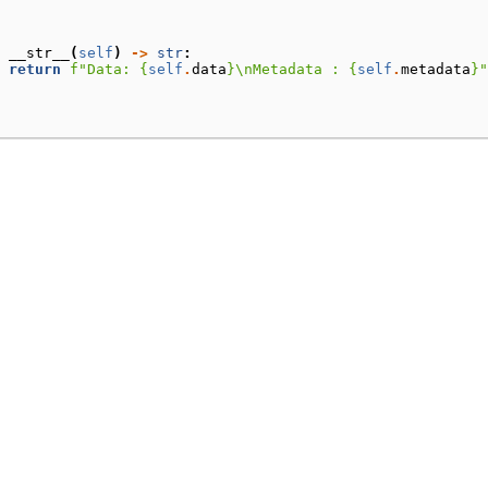
__str__
(
self
)
->
str
:
return
f
"Data: 
{
self
.
data
}
\n
Metadata : 
{
self
.
metadata
}
"