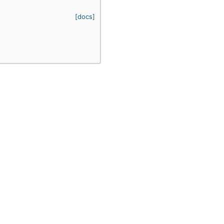
[docs]