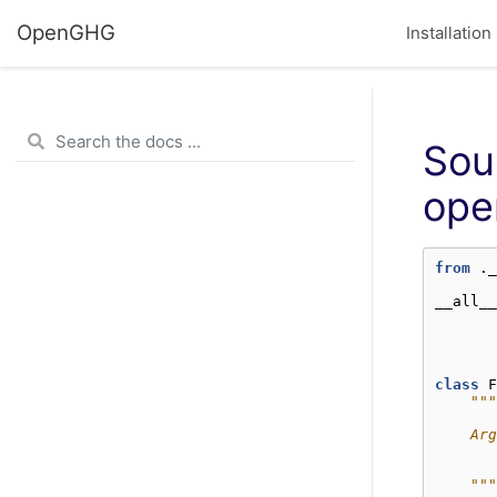
OpenGHG
Installation
Sou
ope
from
._
__all__
class
F
"""
    Arg
       
      
    """