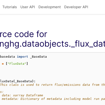
Tutorials
User API
Development
Developer API
rce code for
nghg.dataobjects._flux_da
basedata
import
_BaseData
=
[
"FluxData"
]
luxData
(
_BaseData
):
This class is used to return flux/emissions data from th
s:
 data: xarray Dataframe
  metadata: Dictionary of metadata including model run pa