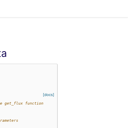
ta
[docs]
e get_flux function
rameters