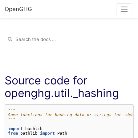
OpenGHG
Source code for
openghg.util._hashing
"""
Some functions for hashing data or strings for idend
"""
import
hashlib
from
pathlib
import
Path