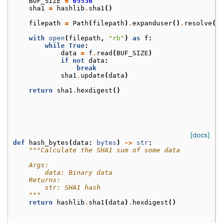
BUF_SIZE
=
65536
sha1
=
hashlib
.
sha1
()
filepath
=
Path
(
filepath
)
.
expanduser
()
.
resolve
()
with
open
(
filepath
,
"rb"
)
as
f
:
while
True
:
data
=
f
.
read
(
BUF_SIZE
)
if
not
data
:
break
sha1
.
update
(
data
)
return
sha1
.
hexdigest
()
[docs]
def
hash_bytes
(
data
:
bytes
)
->
str
:
"""Calculate the SHA1 sum of some data
    Args:
        data: Binary data
    Returns:
        str: SHA1 hash
    """
return
hashlib
.
sha1
(
data
)
.
hexdigest
()