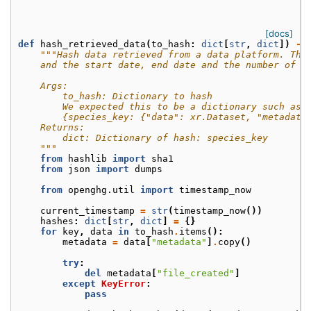
[docs]
def
hash_retrieved_data
(
to_hash
:
dict
[
str
,
dict
])
->
"""Hash data retrieved from a data platform. Thi
    and the start date, end date and the number of t
    Args:
        to_hash: Dictionary to hash
        We expected this to be a dictionary such as
        {species_key: {"data": xr.Dataset, "metadata
    Returns:
        dict: Dictionary of hash: species_key
    """
from
hashlib
import
sha1
from
json
import
dumps
from
openghg.util
import
timestamp_now
current_timestamp
=
str
(
timestamp_now
())
hashes
:
dict
[
str
,
dict
]
=
{}
for
key
,
data
in
to_hash
.
items
():
metadata
=
data
[
"metadata"
]
.
copy
()
try
:
del
metadata
[
"file_created"
]
except
KeyError
:
pass