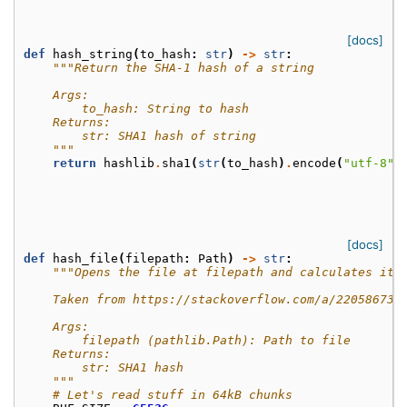
[docs]
def
hash_string
(
to_hash
:
str
)
->
str
:
"""Return the SHA-1 hash of a string
    Args:
        to_hash: String to hash
    Returns:
        str: SHA1 hash of string
    """
return
hashlib
.
sha1
(
str
(
to_hash
)
.
encode
(
"utf-8"
)
[docs]
def
hash_file
(
filepath
:
Path
)
->
str
:
"""Opens the file at filepath and calculates its
    Taken from https://stackoverflow.com/a/22058673
    Args:
        filepath (pathlib.Path): Path to file
    Returns:
        str: SHA1 hash
    """
# Let's read stuff in 64kB chunks