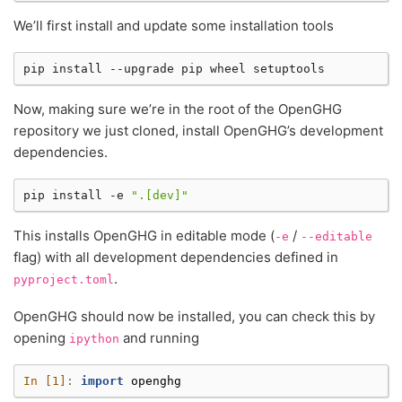
We’ll first install and update some installation tools
pip
install
--upgrade
pip
wheel
Now, making sure we’re in the root of the OpenGHG
repository we just cloned, install OpenGHG’s development
dependencies.
pip
install
-e
".[dev]"
This installs OpenGHG in editable mode (
/
-e
--editable
flag) with all development dependencies defined in
.
pyproject.toml
OpenGHG should now be installed, you can check this by
opening
and running
ipython
In [1]: 
import
openghg