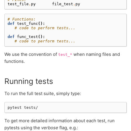
test_file
.
py
file_test
.
py
# Functions:
def
test_func
():
# code to perform tests...
def
func_test
():
# code to perform tests...
We use the convention of
when naming files and
test_*
functions.
Running tests
To run the full test suite, simply type:
pytest
To get more detailed information about each test, run
pytests using the
verbose
flag, e.g.: