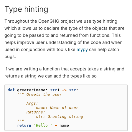
Type hinting
Throughout the OpenGHG project we use type hinting
which allows us to declare the type of the objects that are
going to be passed to and returned from functions. This
helps improve user understanding of the code and when
used in conjunction with tools like
mypy
can help catch
bugs.
If we are writing a function that accepts takes a string and
returns a string we can add the types like so
def
greeter
(
name
:
str
)
->
str
:
""" Greets the user
        Args:
            name: Name of user
        Returns:
            str: Greeting string
    """
return
'Hello '
+
name