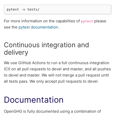
pytest
-v
For more information on the capabilties of
please
pytest
see the
pytest documentation
.
Continuous integration and
delivery
We use GitHub Actions to run a full continuous integration
(CI) on all pull requests to devel and master, and all pushes
to devel and master. We will not merge a pull request until
all tests pass. We only accept pull requests to devel.
Documentation
OpenGHG is fully documented using a combination of