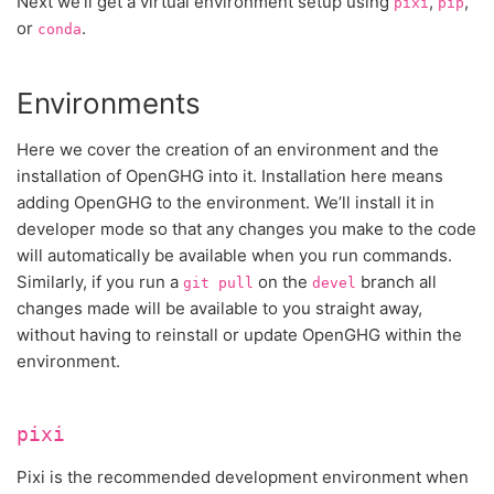
Next we’ll get a virtual environment setup using
,
,
pixi
pip
or
.
conda
Environments
Here we cover the creation of an environment and the
installation of OpenGHG into it. Installation here means
adding OpenGHG to the environment. We’ll install it in
developer mode so that any changes you make to the code
will automatically be available when you run commands.
Similarly, if you run a
on the
branch all
git
pull
devel
changes made will be available to you straight away,
without having to reinstall or update OpenGHG within the
environment.
pixi
Pixi is the recommended development environment when