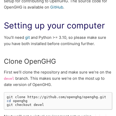
setup for contributing to OpenGHG. The source code for
OpenGHG is available on
GitHub
.
Setting up your computer
You’ll need
git
and Python >= 3.10, so please make sure
you have both installed before continuing further.
Clone OpenGHG
First we’ll clone the repository and make sure we’re on the
branch. This makes sure we’re on the most up to
devel
date version of OpenGHG.
git
clone
cd
openghg

git
checkout