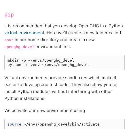
pip
It is recommended that you develop OpenGHG in a Python
virtual environment
. Here we’ll create a new folder called
in our home directory and create a new
envs
environment in it.
openghg_devel
mkdir
-p
~/envs/openghg_devel

python
-m
venv
Virtual environments provide sandboxes which make it
easier to develop and test code. They also allow you to
install Python modules without interfering with other
Python installations.
We activate our new environment using
source