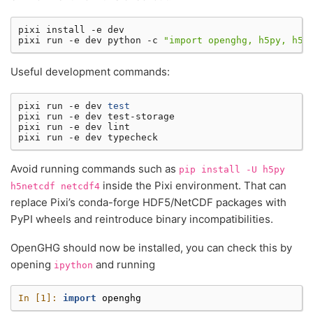
pixi
install
-e
dev

pixi
run
-e
dev
python
-c
"import openghg, h5py, h5n
Useful development commands:
pixi
run
-e
dev
test
pixi
run
-e
dev
test-storage

pixi
run
-e
dev
lint

pixi
run
-e
dev
Avoid running commands such as
pip
install
-U
h5py
inside the Pixi environment. That can
h5netcdf
netcdf4
replace Pixi’s conda-forge HDF5/NetCDF packages with
PyPI wheels and reintroduce binary incompatibilities.
OpenGHG should now be installed, you can check this by
opening
and running
ipython
In [1]: 
import
openghg