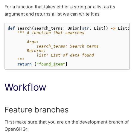
For a function that takes either a string or a list as its
argument and returns a list we can write it as
def
search
(
search_terms
:
Union
[
str
,
List
])
->
List
:
""" A function that searches
        Args:
            search_terms: Search terms
        Returns:
            list: List of data found
    """
return
[
"found_item"
]
Workflow
Feature branches
First make sure that you are on the development branch of
OpenGHG: