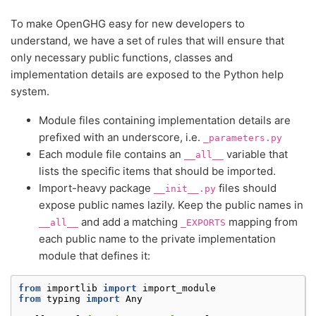
To make OpenGHG easy for new developers to
understand, we have a set of rules that will ensure that
only necessary public functions, classes and
implementation details are exposed to the Python help
system.
Module files containing implementation details are
prefixed with an underscore, i.e.
_parameters.py
Each module file contains an
variable that
__all__
lists the specific items that should be imported.
Import-heavy package
files should
__init__.py
expose public names lazily. Keep the public names in
and add a matching
mapping from
__all__
_EXPORTS
each public name to the private implementation
module that defines it:
from
importlib
import
import_module
from
typing
import
Any