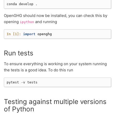
conda
develop
OpenGHG should now be installed, you can check this by
opening
and running
ipython
In [1]: 
import
openghg
Run tests
To ensure everything is working on your system running
the tests is a good idea. To do this run
pytest
-v
Testing against multiple versions
of Python