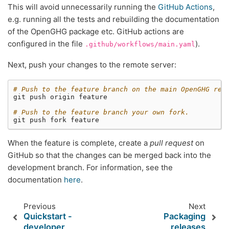
This will avoid unnecessarily running the
GitHub Actions
,
e.g. running all the tests and rebuilding the documentation
of the OpenGHG package etc. GitHub actions are
configured in the file
).
.github/workflows/main.yaml
Next, push your changes to the remote server:
# Push to the feature branch on the main OpenGHG rep
git
push
origin
feature

# Push to the feature branch your own fork.
git
push
fork
When the feature is complete, create a
pull request
on
GitHub so that the changes can be merged back into the
development branch. For information, see the
documentation
here
.
Previous
Next
Quickstart -
Packaging
developer
releases