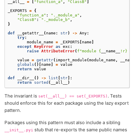
__all__
=
[
"function_a"
,
"ClassB"
]
_EXPORTS
=
{
"function_a"
:
"._module_a"
,
"ClassB"
:
"._module_b"
,
}
def
__getattr__
(
name
:
str
)
->
Any
:
try
:
module_name
=
_EXPORTS
[
name
]
except
KeyError
as
exc
:
raise
AttributeError
(
f
"module 
{
__name__
!r}
 h
value
=
getattr
(
import_module
(
module_name
,
__nam
globals
()[
name
]
=
value
return
value
def
__dir__
()
->
list
[
str
]:
return
sorted
(
__all__
)
The invariant is
. Tests
set(__all__)
==
set(_EXPORTS)
should enforce this for each package using the lazy export
pattern.
Packages using this pattern must also include a sibling
stub that re-exports the same public names
__init__.pyi