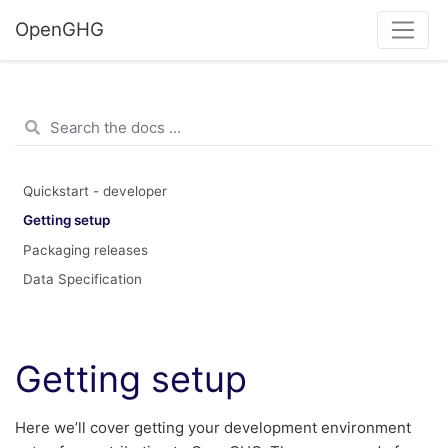
OpenGHG
Quickstart - developer
Getting setup
Packaging releases
Data Specification
Getting setup
Here we’ll cover getting your development environment