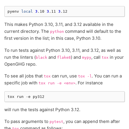
pyenv
local
3
.10
3
.11
3
This makes Python 3.10, 3.11, and 3.12 available in the
current directory. The
command will default to the
python
first version in the list; in this case, Python 3.10.
To run tests against Python 3.10, 3.11, and 3.12, as well as
run the linters (
and
) and
, call
in your
black
flake8
mypy
tox
OpenGHG repo.
To see all jobs that
can run, use
. You can run a
tox
tox
-l
specific job with
. For instance
tox
run
-e
<env>
tox
run
-e
will run the tests against Python 3.12.
To pass arguments to
, you can append them after
pytest
the
command as follows:
tox