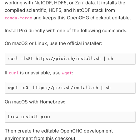
working with NetCDF, HDF5, or Zarr data. It installs the
compiled scientific, HDF5, and NetCDF stack from
and keeps this OpenGHG checkout editable.
conda-forge
Install Pixi directly with one of the following commands.
On macOS or Linux, use the official installer:
curl
-fsSL
https://pixi.sh/install.sh
|
If
is unavailable, use
:
curl
wget
wget
-qO-
https://pixi.sh/install.sh
|
On macOS with Homebrew:
brew
install
Then create the editable OpenGHG development
environment from this checkout: