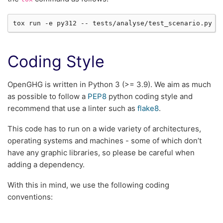
tox
run
-e
py312
--
Coding Style
OpenGHG is written in Python 3 (>= 3.9). We aim as much
as possible to follow a
PEP8
python coding style and
recommend that use a linter such as
flake8
.
This code has to run on a wide variety of architectures,
operating systems and machines - some of which don’t
have any graphic libraries, so please be careful when
adding a dependency.
With this in mind, we use the following coding
conventions: