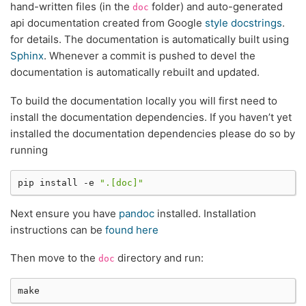
hand-written files (in the
folder) and auto-generated
doc
api documentation created from Google
style docstrings
.
for details. The documentation is automatically built using
Sphinx
. Whenever a commit is pushed to devel the
documentation is automatically rebuilt and updated.
To build the documentation locally you will first need to
install the documentation dependencies. If you haven’t yet
installed the documentation dependencies please do so by
running
pip
install
-e
".[doc]"
Next ensure you have
pandoc
installed. Installation
instructions can be
found here
Then move to the
directory and run:
doc