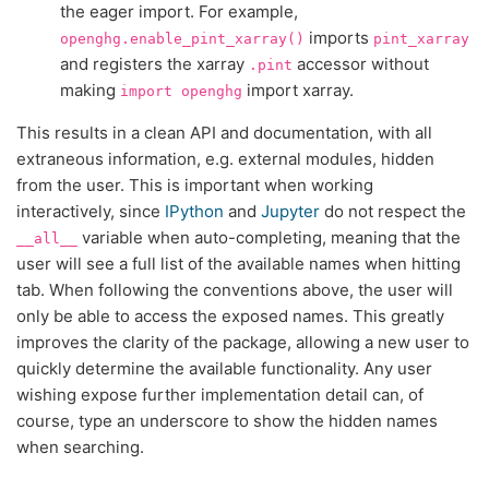
the eager import. For example,
imports
openghg.enable_pint_xarray()
pint_xarray
and registers the xarray
accessor without
.pint
making
import xarray.
import
openghg
This results in a clean API and documentation, with all
extraneous information, e.g. external modules, hidden
from the user. This is important when working
interactively, since
IPython
and
Jupyter
do not respect the
variable when auto-completing, meaning that the
__all__
user will see a full list of the available names when hitting
tab. When following the conventions above, the user will
only be able to access the exposed names. This greatly
improves the clarity of the package, allowing a new user to
quickly determine the available functionality. Any user
wishing expose further implementation detail can, of
course, type an underscore to show the hidden names
when searching.