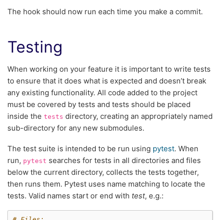
The hook should now run each time you make a commit.
Testing
When working on your feature it is important to write tests
to ensure that it does what is expected and doesn’t break
any existing functionality. All code added to the project
must be covered by tests and tests should be placed
inside the
directory, creating an appropriately named
tests
sub-directory for any new submodules.
The test suite is intended to be run using
pytest
. When
run,
searches for tests in all directories and files
pytest
below the current directory, collects the tests together,
then runs them. Pytest uses name matching to locate the
tests. Valid names start or end with
test
, e.g.:
# Files: