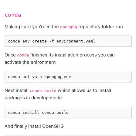
conda
Making sure you’re in the
repository folder run
openghg
conda
env
create
-f
Once
finishes its installation process you can
conda
activate the enironment
conda
activate
Next install
which allows us to install
conda-build
packages in develop mode
conda
install
And finally install OpenGHG