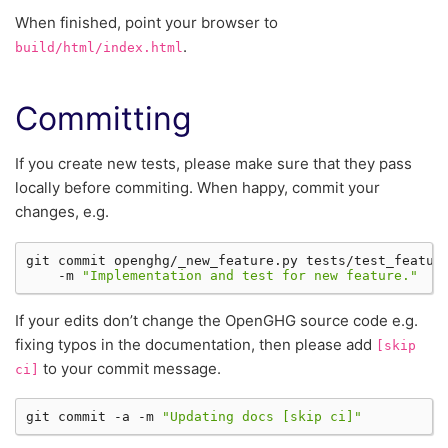
When finished, point your browser to
.
build/html/index.html
Committing
If you create new tests, please make sure that they pass
locally before commiting. When happy, commit your
changes, e.g.
git
commit
openghg/_new_feature.py
tests/test_featur
-m
"Implementation and test for new feature."
If your edits don’t change the OpenGHG source code e.g.
fixing typos in the documentation, then please add
[skip
to your commit message.
ci]
git
commit
-a
-m
"Updating docs [skip ci]"