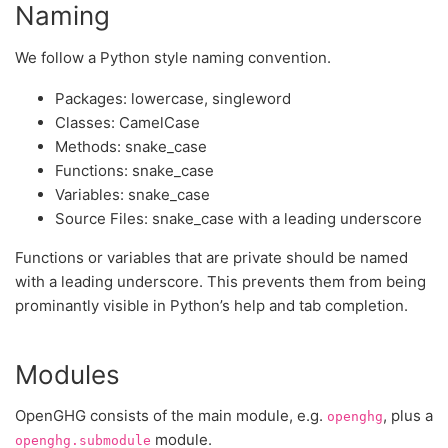
Naming
We follow a Python style naming convention.
Packages: lowercase, singleword
Classes: CamelCase
Methods: snake_case
Functions: snake_case
Variables: snake_case
Source Files: snake_case with a leading underscore
Functions or variables that are private should be named
with a leading underscore. This prevents them from being
prominantly visible in Python’s help and tab completion.
Modules
OpenGHG consists of the main module, e.g.
, plus a
openghg
module.
openghg.submodule