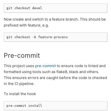
git
checkout
Now create and switch to a feature branch. This should be
prefixed with
feature
, e.g.
git
checkout
-b
Pre-commit
This project uses
pre-commit
to ensure code is linted and
formatted using tools such as flake8, black and others.
This ensures errors are caught before the code is checked
in the CI pipeline.
To install the hook
pre-commit