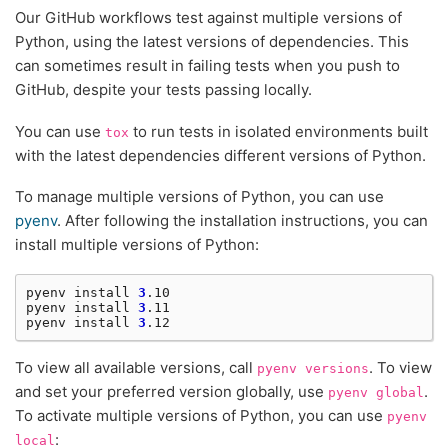
Our GitHub workflows test against multiple versions of
Python, using the latest versions of dependencies. This
can sometimes result in failing tests when you push to
GitHub, despite your tests passing locally.
You can use
to run tests in isolated environments built
tox
with the latest dependencies different versions of Python.
To manage multiple versions of Python, you can use
pyenv
. After following the installation instructions, you can
install multiple versions of Python:
pyenv
install
3
.10

pyenv
install
3
.11

pyenv
install
3
To view all available versions, call
. To view
pyenv
versions
and set your preferred version globally, use
.
pyenv
global
To activate multiple versions of Python, you can use
pyenv
:
local