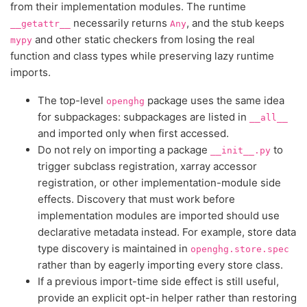
from their implementation modules. The runtime
necessarily returns
, and the stub keeps
__getattr__
Any
and other static checkers from losing the real
mypy
function and class types while preserving lazy runtime
imports.
The top-level
package uses the same idea
openghg
for subpackages: subpackages are listed in
__all__
and imported only when first accessed.
Do not rely on importing a package
to
__init__.py
trigger subclass registration, xarray accessor
registration, or other implementation-module side
effects. Discovery that must work before
implementation modules are imported should use
declarative metadata instead. For example, store data
type discovery is maintained in
openghg.store.spec
rather than by eagerly importing every store class.
If a previous import-time side effect is still useful,
provide an explicit opt-in helper rather than restoring