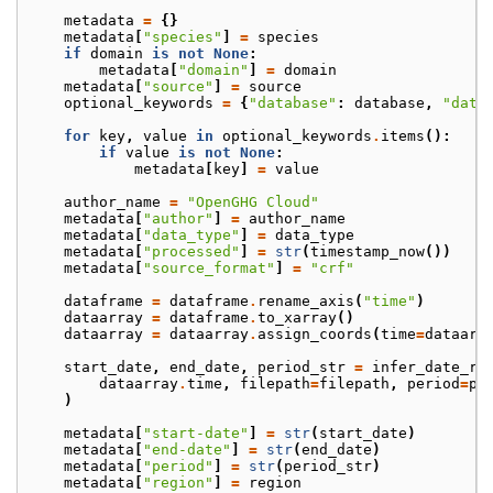
metadata
=
{}
metadata
[
"species"
]
=
species
if
domain
is
not
None
:
metadata
[
"domain"
]
=
domain
metadata
[
"source"
]
=
source
optional_keywords
=
{
"database"
:
database
,
"data
for
key
,
value
in
optional_keywords
.
items
():
if
value
is
not
None
:
metadata
[
key
]
=
value
author_name
=
"OpenGHG Cloud"
metadata
[
"author"
]
=
author_name
metadata
[
"data_type"
]
=
data_type
metadata
[
"processed"
]
=
str
(
timestamp_now
())
metadata
[
"source_format"
]
=
"crf"
dataframe
=
dataframe
.
rename_axis
(
"time"
)
dataarray
=
dataframe
.
to_xarray
()
dataarray
=
dataarray
.
assign_coords
(
time
=
dataarr
start_date
,
end_date
,
period_str
=
infer_date_ra
dataarray
.
time
,
filepath
=
filepath
,
period
=
pe
)
metadata
[
"start-date"
]
=
str
(
start_date
)
metadata
[
"end-date"
]
=
str
(
end_date
)
metadata
[
"period"
]
=
str
(
period_str
)
metadata
[
"region"
]
=
region