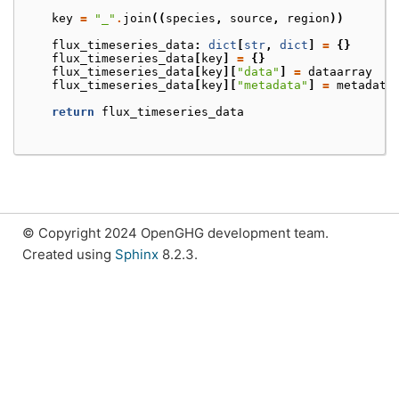
key
=
"_"
.
join
((
species
,
source
,
region
))
flux_timeseries_data
:
dict
[
str
,
dict
]
=
{}
flux_timeseries_data
[
key
]
=
{}
flux_timeseries_data
[
key
][
"data"
]
=
dataarray
flux_timeseries_data
[
key
][
"metadata"
]
=
metadata
return
flux_timeseries_data
© Copyright 2024 OpenGHG development team.
Created using
Sphinx
8.2.3.