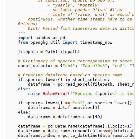
            If specified, should be one of:
                - "yearly", "monthly"
                - suitable pandas Offset Alias
                - tuple of (value, unit) as would be
        continuous: Whether time stamps have to be c
    Returns:
        Dict: Parsed flux timeseries data in diction
    """
import
pandas
as
pd
from
openghg.util
import
timestamp_now
filepath
=
Path
(
filepath
)
# Dictionary of species corresponding to sheet n
sheet_selector
=
{
"ch4"
:
"Table10s3"
,
"co2"
:
"Ta
# Creating dataframe based on species name
if
species
.
lower
()
in
sheet_selector
:
dataframe
=
pd
.
read_excel
(
filepath
,
sheet_na
else
:
raise
ValueError
(
f
"Species 
{
species
}
 is inco
if
species
.
lower
()
==
"co2"
or
species
.
lower
()
=
dataframe
=
dataframe
.
iloc
[
1
]
else
:
dataframe
=
dataframe
.
iloc
[
49
]
dataframe
=
pd
.
DataFrame
(
dataframe
)
.
iloc
[
2
:
-
1
]
dataframe
=
dataframe
.
rename
(
columns
=
{
dataframe
.
dataframe
.
index
=
pd
.
to_datetime
(
dataframe
.
index