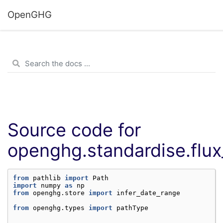
OpenGHG
Source code for
openghg.standardise.flux
from
pathlib
import
Path
import
numpy
as
np
from
openghg.store
import
infer_date_range
from
openghg.types
import
pathType