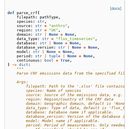
[docs]
def
parse_crf
(
filepath
:
pathType
,
species
:
str
,
source
:
str
=
"anthro"
,
region
:
str
=
"UK"
,
domain
:
str
|
None
=
None
,
data_type
:
str
=
"flux_timeseries"
,
database
:
str
|
None
=
None
,
database_version
:
str
|
None
=
None
,
model
:
str
|
None
=
None
,
period
:
str
|
tuple
|
None
=
None
,
continuous
:
bool
=
True
,
)
->
dict
:
"""
    Parse CRF emissions data from the specified file
    Args:
        filepath: Path to the '.xlsx' file containin
        species: Name of species
        source: Source of the emissions data, e.g. "
        region: Region/Country of the CRF data
        domain: Geographic domain, default is 'None'
        data_type: Type of data, default is 'flux_ti
        database: Database name if applicable.
        database_version: Version of the database if
        model: Model name if applicable.
        period: Period of measurements. Only needed 