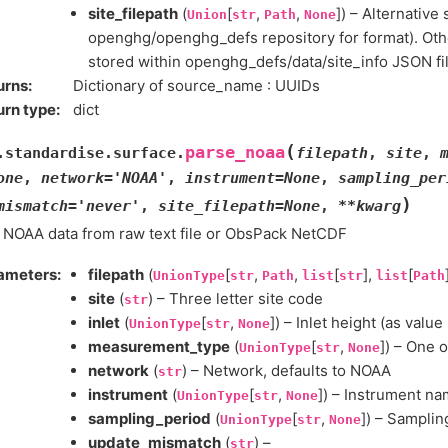
site_filepath
(
[
,
,
]) – Alternative 
Union
str
Path
None
openghg/openghg_defs repository for format). Othe
stored within openghg_defs/data/site_info JSON fil
urns
:
Dictionary of source_name : UUIDs
urn type
:
dict
(
parse_noaa
.standardise.surface.
filepath
,
site
,
one
,
network
=
'NOAA'
,
instrument
=
None
,
sampling_per
)
mismatch
=
'never'
,
site_filepath
=
None
,
**
kwarg
 NOAA data from raw text file or ObsPack NetCDF
ameters
:
filepath
(
[
,
,
[
],
[
UnionType
str
Path
list
str
list
Path
site
(
) – Three letter site code
str
inlet
(
[
,
]) – Inlet height (as value
UnionType
str
None
measurement_type
(
[
,
]) – One of
UnionType
str
None
network
(
) – Network, defaults to NOAA
str
instrument
(
[
,
]) – Instrument n
UnionType
str
None
sampling_period
(
[
,
]) – Samplin
UnionType
str
None
update_mismatch
(
) –
str