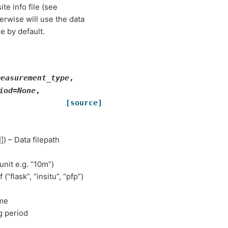
site info file (see
rwise will use the data
e by default.
measurement_type
,
iod
=
None
,
[source]
]]) – Data filepath
 unit e.g. “10m”)
 (“flask”, “insitu”, “pfp”)
ame
g period