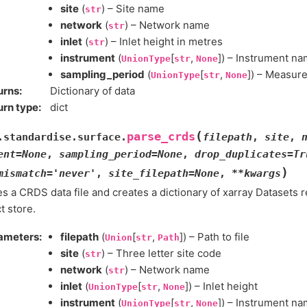
site
(
) – Site name
str
network
(
) – Network name
str
inlet
(
) – Inlet height in metres
str
instrument
(
[
,
]) – Instrument n
UnionType
str
None
sampling_period
(
[
,
]) – Measur
UnionType
str
None
urns
:
Dictionary of data
urn type
:
dict
(
parse_crds
.standardise.surface.
filepath
,
site
,
ent
=
None
,
sampling_period
=
None
,
drop_duplicates
=
Tr
)
mismatch
=
'never'
,
site_filepath
=
None
,
**
kwargs
s a CRDS data file and creates a dictionary of xarray Datasets r
t store.
ameters
:
filepath
(
[
,
]) – Path to file
Union
str
Path
site
(
) – Three letter site code
str
network
(
) – Network name
str
inlet
(
[
,
]) – Inlet height
UnionType
str
None
instrument
(
[
,
]) – Instrument n
UnionType
str
None