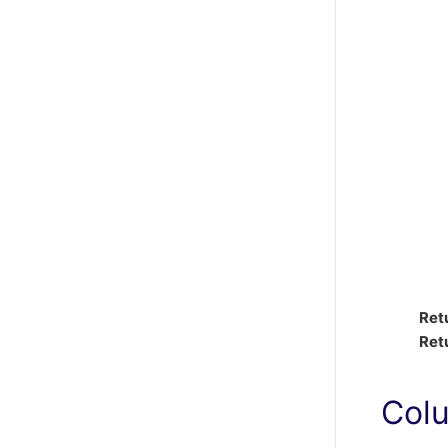
Ret
Ret
Col