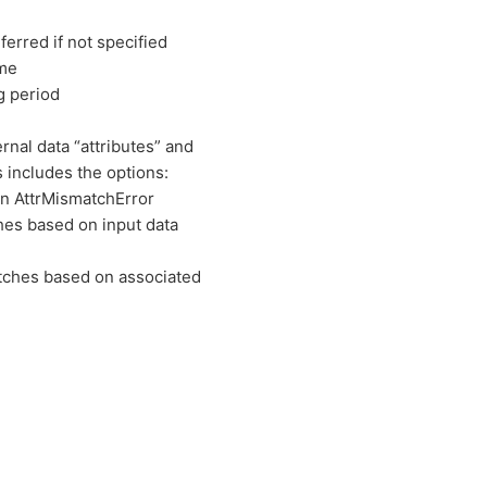
inferred if not specified
ame
g period
nal data “attributes” and
 includes the options:
an AttrMismatchError
hes based on input data
atches based on associated