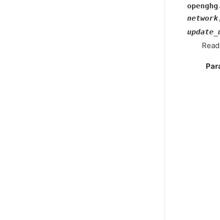
openghg
network
update_
Reads
Par