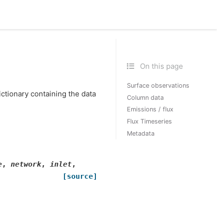
On this page
Surface observations
ictionary containing the data
Column data
Emissions / flux
Flux Timeseries
Metadata
e
,
network
,
inlet
,
[source]