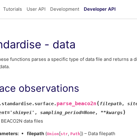
Tutorials
User API
Development
Developer API
ndardise - data
hese functions parses a specific type of data file and returns a d
data.
ace observations
(
parse_beaco2n
.standardise.surface.
filepath
,
sit
)
ent
=
'shinyei'
,
sampling_period
=
None
,
**
kwargs
 BEACO2N data files
ameters
:
filepath
(
[
,
]) – Data filepath
Union
str
Path