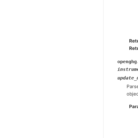
Ret
Ret
openghg
instrum
update_
Parse
objec
Par