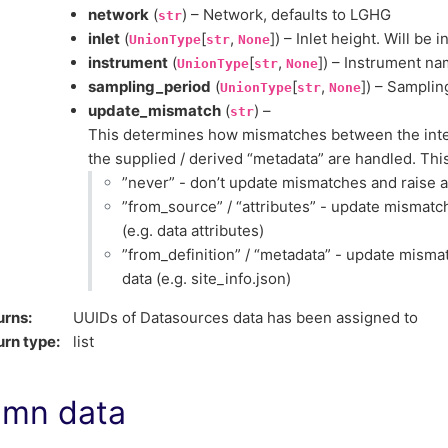
network
(
) – Network, defaults to LGHG
str
inlet
(
[
,
]) – Inlet height. Will be 
UnionType
str
None
instrument
(
[
,
]) – Instrument n
UnionType
str
None
sampling_period
(
[
,
]) – Samplin
UnionType
str
None
update_mismatch
(
) –
str
This determines how mismatches between the inter
the supplied / derived “metadata” are handled. This
”never” - don’t update mismatches and raise 
”from_source” / “attributes” - update mismatc
(e.g. data attributes)
”from_definition” / “metadata” - update mism
data (e.g. site_info.json)
urns
:
UUIDs of Datasources data has been assigned to
urn type
:
list
umn data