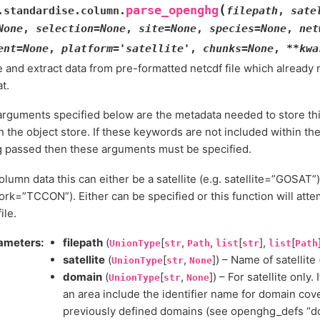
(
parse_openghg
.standardise.column.
filepath
,
sate
None
,
selection
=
None
,
site
=
None
,
species
=
None
,
net
ent
=
None
,
platform
=
'satellite'
,
chunks
=
None
,
**
kwa
e and extract data from pre-formatted netcdf file which alrea
t.
rguments specified below are the metadata needed to store thi
n the object store. If these keywords are not included within the 
g passed then these arguments must be specified.
olumn data this can either be a satellite (e.g. satellite=”GOSAT”)
rk=”TCCON”). Either can be specified or this function will attem
ile.
ameters
:
filepath
(
[
,
,
[
],
[
UnionType
str
Path
list
str
list
Path
satellite
(
[
,
]) – Name of satellite 
UnionType
str
None
domain
(
[
,
]) – For satellite only
UnionType
str
None
an area include the identifier name for domain cov
previously defined domains (see openghg_defs “dom