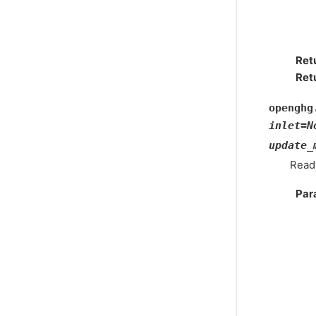
Ret
Ret
openghg
inlet
=
N
update_
Read
Par