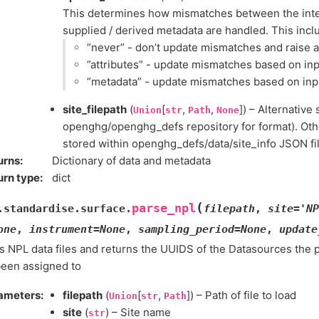
This determines how mismatches between the inter
supplied / derived metadata are handled. This incl
”never” - don’t update mismatches and raise 
”attributes” - update mismatches based on inp
”metadata” - update mismatches based on inp
site_filepath
(
[
,
,
]) – Alternative 
Union
str
Path
None
openghg/openghg_defs repository for format). Othe
stored within openghg_defs/data/site_info JSON fil
urns
:
Dictionary of data and metadata
urn type
:
dict
(
parse_npl
.standardise.surface.
filepath
,
site
=
'NP
one
,
instrument
=
None
,
sampling_period
=
None
,
update
 NPL data files and returns the UUIDS of the Datasources the 
been assigned to
ameters
:
filepath
(
[
,
]) – Path of file to load
Union
str
Path
site
(
) – Site name
str