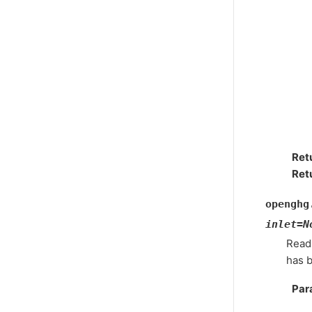
Ret
Ret
openghg
inlet
=
N
Reads
has 
Par