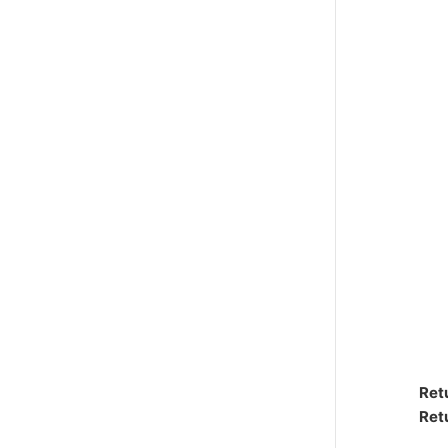
Ret
Ret