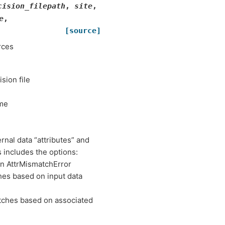
cision_filepath
,
site
,
e
,
[source]
rces
ision file
ame
nal data “attributes” and
 includes the options:
an AttrMismatchError
hes based on input data
atches based on associated