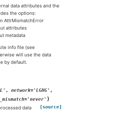
nal data attributes and the
udes the options:
an AttrMismatchError
ut attributes
ut metadata
site info file (see
rwise will use the data
e by default.
L'
,
network
=
'LGHG'
,
)
_mismatch
=
'never'
[source]
processed data