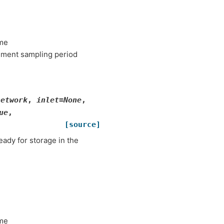
ame
ement sampling period
network
,
inlet
=
None
,
ue
,
[source]
eady for storage in the
ame