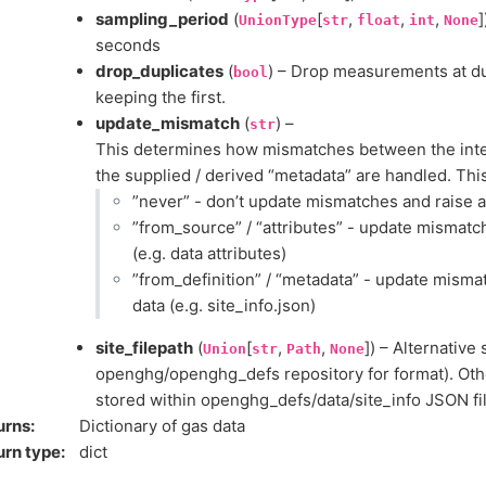
sampling_period
(
[
,
,
,
]
UnionType
str
float
int
None
seconds
drop_duplicates
(
) – Drop measurements at du
bool
keeping the first.
update_mismatch
(
) –
str
This determines how mismatches between the inter
the supplied / derived “metadata” are handled. This
”never” - don’t update mismatches and raise 
”from_source” / “attributes” - update mismatc
(e.g. data attributes)
”from_definition” / “metadata” - update mism
data (e.g. site_info.json)
site_filepath
(
[
,
,
]) – Alternative 
Union
str
Path
None
openghg/openghg_defs repository for format). Othe
stored within openghg_defs/data/site_info JSON fil
urns
:
Dictionary of gas data
urn type
:
dict