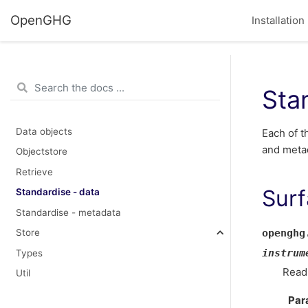
OpenGHG
Installation
Sta
Data objects
Each of t
and meta
Objectstore
Retrieve
Surf
Standardise - data
Standardise - metadata
openghg
Store
instrum
Types
Read
Util
Par