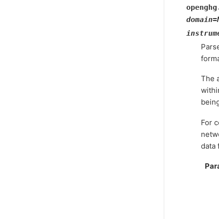
openghg
domain
=
instrum
Pars
forma
The a
withi
bein
For c
netwo
data f
Par