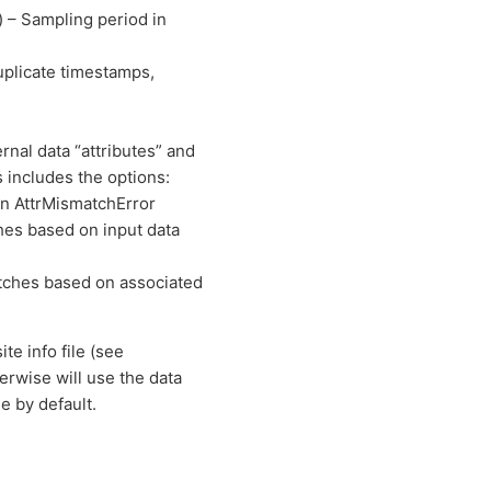
) – Sampling period in
plicate timestamps,
nal data “attributes” and
 includes the options:
an AttrMismatchError
hes based on input data
atches based on associated
site info file (see
rwise will use the data
e by default.