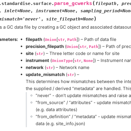
(
parse_gcwerks
.standardise.surface.
filepath
,
pre
,
inlet
=
None
,
instrument
=
None
,
sampling_period
=
Non
)
mismatch
=
'never'
,
site_filepath
=
None
 a GC data file by creating a GC object and associated datasou
ameters
:
filepath
(
[
,
]) – Path of data file
Union
str
Path
precision_filepath
(
[
,
]) – Path of prec
Union
str
Path
site
(
) – Three letter code or name for site
str
instrument
(
[
,
]) – Instrument n
UnionType
str
None
network
(
) – Network name
str
update_mismatch
(
) –
str
This determines how mismatches between the inter
the supplied / derived “metadata” are handled. This
”never” - don’t update mismatches and raise 
”from_source” / “attributes” - update mismatc
(e.g. data attributes)
”from_definition” / “metadata” - update mism
data (e.g. site_info.json)