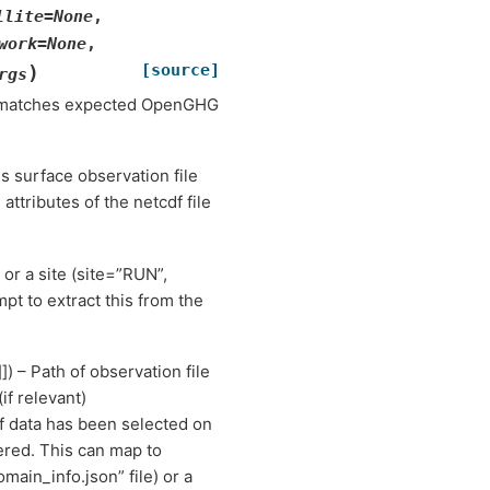
llite
=
None
,
work
=
None
,
[source]
)
rgs
dy matches expected OpenGHG
s surface observation file
attributes of the netcdf file
 or a site (site=”RUN”,
pt to extract this from the
]]) – Path of observation file
(if relevant)
. If data has been selected on
ered. This can map to
ain_info.json” file) or a