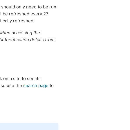
 should only need to be run
ll be refreshed every 27
ically refreshed.
d when accessing the
Authentication details from
ck on a site to see its
also use the
search page
to