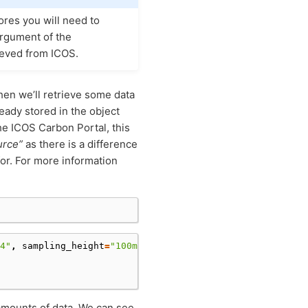
tores you will need to
rgument of the
ieved from ICOS.
en we’ll retrieve some data
eady stored in the object
 the ICOS Carbon Portal, this
urce”
as there is a difference
for. For more information
4"
,
sampling_height
=
"100m"
,
update_mismatch
=
"from_source
 amounts of data. We can see