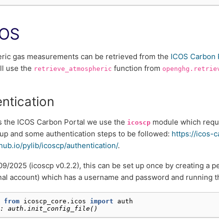
COS
ric gas measurements can be retrieved from the
ICOS Carbon 
ll use the
function from
retrieve_atmospheric
openghg.retrie
ntication
s the ICOS Carbon Portal we use the
module which requi
icoscp
up and some authentication steps to be followed:
https://icos-
thub.io/pylib/icoscp/authentication/
.
09/2025 (icoscp v0.2.2), this can be set up once by creating a p
onal account) which has a username and password and running th
 
from
icoscp_core.icos
import
auth
: auth.init_config_file()