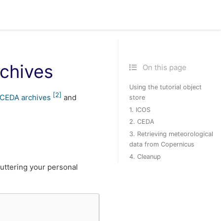
rchives
On this page
Using the tutorial object
[
2
]
CEDA archives
and
store
1. ICOS
2. CEDA
3. Retrieving meteorological
data from Copernicus
4. Cleanup
cluttering your personal