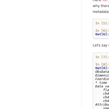
sac
why there
metadata
In [5]:
In [6]:
Out[6]:
Let’s say
In [7]:
In [8]:
Out[8]:
ObsData
Dimensi
Coordin
* time 
Data va
    fla
    ch4
    ch4
    ch4
Attribu
    spe