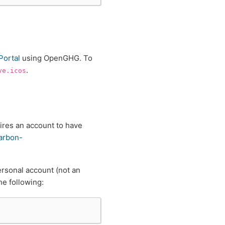
Portal
using OpenGHG. To
.
ve.icos
res an account to have
carbon-
ersonal account (not an
e following: