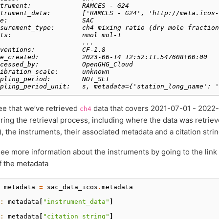
trument:             RAMCES - G24
trument_data:        ['RAMCES - G24', 'http://meta.icos-
e:                   SAC
surement_type:       ch4 mixing ratio (dry mole fraction
ts:                  nmol mol-1
                     ...
ventions:            CF-1.8
e_created:           2023-06-14 12:52:11.547608+00:00
cessed_by:           OpenGHG_Cloud
ibration_scale:      unknown
pling_period:        NOT_SET
pling_period_unit:   s, metadata={'station_long_name': '
e that we’ve retrieved
data that covers 2021-07-01 - 2022-0
ch4
ring the retrieval process, including where the data was retriev
, the instruments, their associated metadata and a citation strin
ee more information about the instruments by going to the link
f the metadata
 
metadata
=
sac_data_icos
.
metadata
: 
metadata
[
"instrument_data"
]
: 
metadata
[
"citation_string"
]