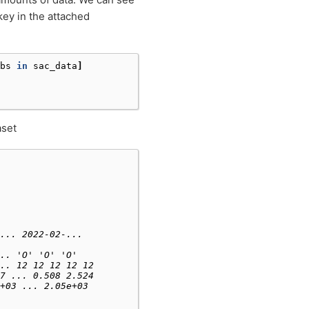
ey in the attached
bs
in
sac_data
]
aset
... 2022-02-...
.. 'O' 'O' 'O'
.. 12 12 12 12 12
7 ... 0.508 2.524
+03 ... 2.05e+03