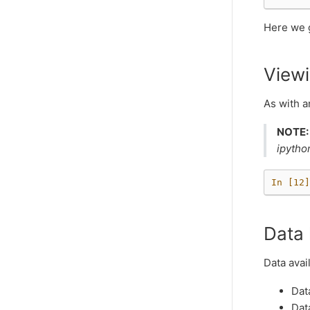
Here we g
Viewi
As with 
NOTE:
ipytho
In [12]
Data 
Data avai
Dat
Dat