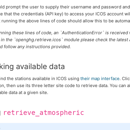
ld prompt the user to supply their username and password and
e that the credentials (API key) to access your ICOS account wi
 running the above lines of code should allow this to be automat
running these lines of code, an `AuthenticationError` is receive
 in the `openghg.retrieve.icos` module please check the latest 
d follow any instructions provided.
ing available data
ind the stations available in ICOS using
their map interface
. Cli
on, then use its three letter site code to retrieve data. You can 
able data at a given site.
g
retrieve_atmospheric
e