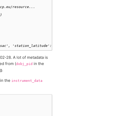
cp.eu/resource...
)
sac', 'station_latitude': 48.7227, 'station_longitude': 
2-28. A lot of metadata is
ed from (
in the
dobj_pid
g.
 in the
instrument_data