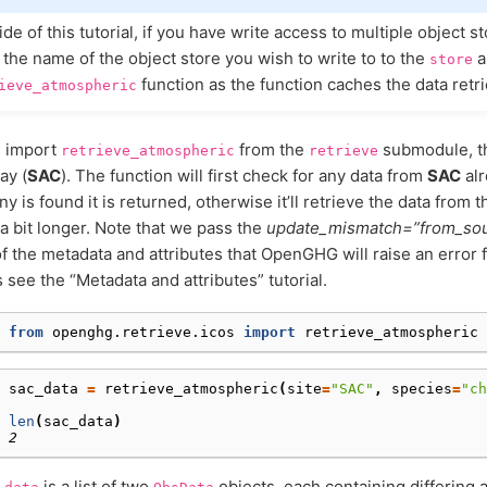
de of this tutorial, if you have write access to multiple object s
 the name of the object store you wish to write to to the
a
store
function as the function caches the data retr
ieve_atmospheric
ll import
from the
submodule, th
retrieve_atmospheric
retrieve
ay (
SAC
). The function will first check for any data from
SAC
alr
any is found it is returned, otherwise it’ll retrieve the data from
a bit longer. Note that we pass the
update_mismatch=”from_so
f the metadata and attributes that OpenGHG will raise an error 
s see the “Metadata and attributes” tutorial.
 
from
openghg.retrieve.icos
import
retrieve_atmospheric
 
sac_data
=
retrieve_atmospheric
(
site
=
"SAC"
,
species
=
"ch
 
len
(
sac_data
)
 
2
is a list of two
objects, each containing differing