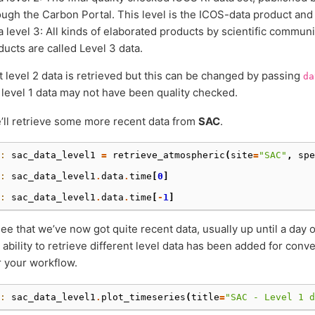
ough the Carbon Portal. This level is the ICOS-data product and 
a level 3: All kinds of elaborated products by scientific communi
ducts are called Level 3 data.
t level 2 data is retrieved but this can be changed by passing
da
 level 1 data may not have been quality checked.
ll retrieve some more recent data from
SAC
.
: 
sac_data_level1
=
retrieve_atmospheric
(
site
=
"SAC"
,
spe
: 
sac_data_level1
.
data
.
time
[
0
]
: 
sac_data_level1
.
data
.
time
[
-
1
]
ee that we’ve now got quite recent data, usually up until a day
e ability to retrieve different level data has been added for con
r your workflow.
: 
sac_data_level1
.
plot_timeseries
(
title
=
"SAC - Level 1 d