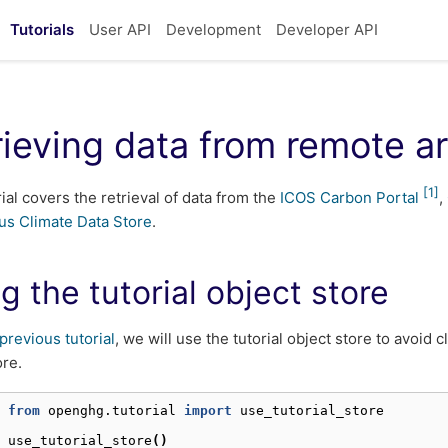
Tutorials
User API
Development
Developer API
rieving data from remote a
[
1
]
rial covers the retrieval of data from the
ICOS Carbon Portal
,
us Climate Data Store
.
g the tutorial object store
previous tutorial
, we will use the tutorial object store to avoid 
ore.
 
from
openghg.tutorial
import
use_tutorial_store
 
use_tutorial_store
()