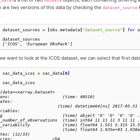
_data
ObsData
 are two versions of this data by checking the
k
dataset_source
.
 
dataset_sources
=
[
obs
.
metadata
[
"dataset_source"
]
for
o
 
dataset_sources
 
['ICOS', 'European ObsPack']
 we want to look at the ICOS dataset, we can select that first dat
 
sac_data_icos
=
sac_data
[
0
]
 
sac_data_icos
 
(data=<xarray.Dataset>
ons:                     (time: 40510)
ates:
                       (time) datetime64[ns] 2017-05-31 
riables:
g                        (time) object 'O' 'O' 'O' 'O' .
_number_of_observations  (time) int64 11 11 11 3 11 11 .
_variability             (time) float64 1.551 5.315 15.5
                         (time) float64 1.935e+03 1.938e
tes: (12/33)
cies:                ch4