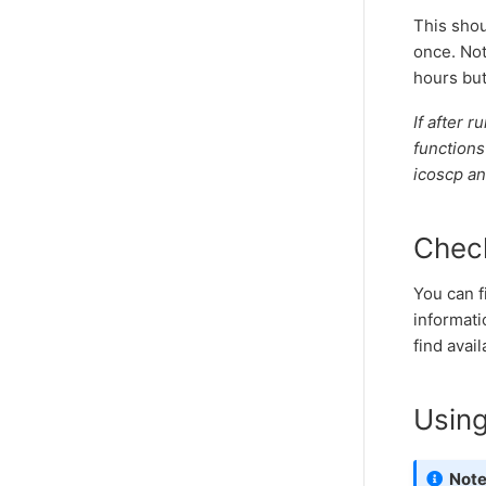
This shou
once. Not
hours but
If after 
functions
icoscp an
Check
You can f
informati
find avail
Usin
Not