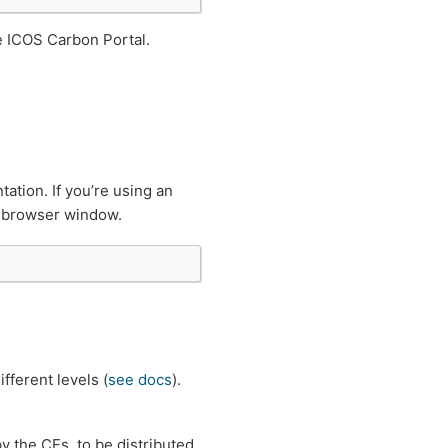
e ICOS Carbon Portal.
tion. If you’re using an
ew browser window.
fferent levels (
see docs
).
by the CFs, to be distributed