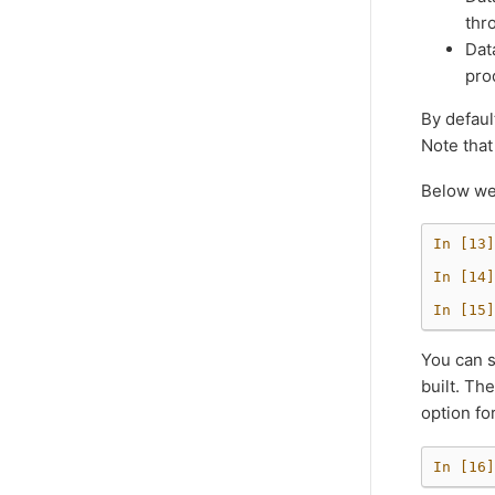
thr
Dat
pro
By defaul
Note that
Below we’
In [13]
In [14]
In [15]
You can s
built. Th
option fo
In [16]