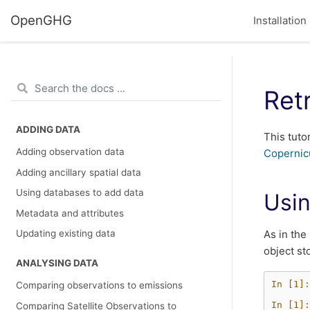
OpenGHG
Installation
Ret
ADDING DATA
This tuto
Adding observation data
Copernic
Adding ancillary spatial data
Using databases to add data
Usin
Metadata and attributes
As in the
Updating existing data
object st
ANALYSING DATA
In [1]:
Comparing observations to emissions
In [1]:
Comparing Satellite Observations to