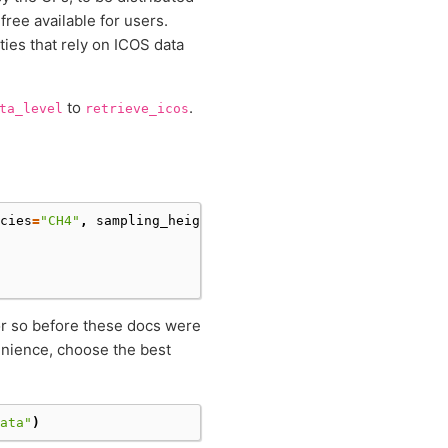
free available for users.
ties that rely on ICOS data
to
.
ta_level
retrieve_icos
cies
=
"CH4"
,
sampling_height
=
"100m"
,
data_level
=
1
,
datase
 or so before these docs were
venience, choose the best
ata"
)