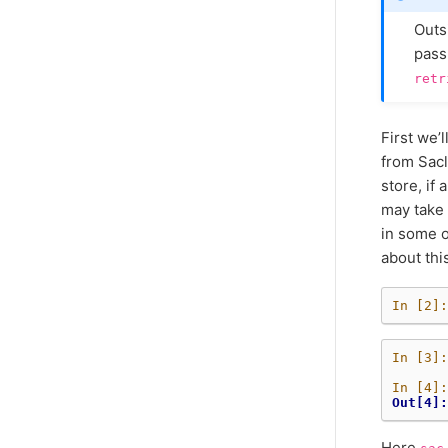
Outsi
pass
retr
First we’
from Sacl
store, if 
may take 
in some o
about thi
In [2]:
In [3]:
In [4]:
Out[4]:
Here