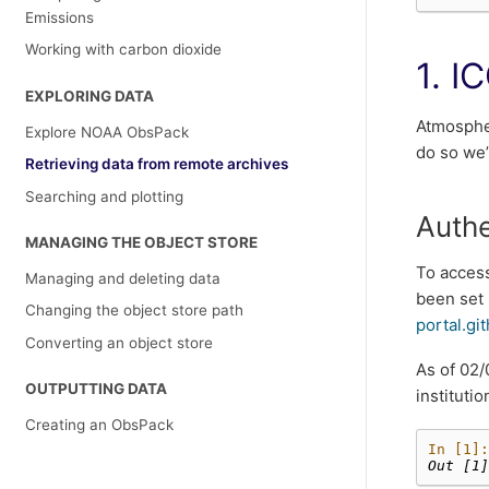
Emissions
Working with carbon dioxide
1. I
EXPLORING DATA
Atmosphe
Explore NOAA ObsPack
do so we’
Retrieving data from remote archives
Searching and plotting
Authe
MANAGING THE OBJECT STORE
To acces
Managing and deleting data
been set 
Changing the object store path
portal.gi
Converting an object store
As of 02/
OUTPUTTING DATA
instituti
Creating an ObsPack
In [1]:
Out [1]