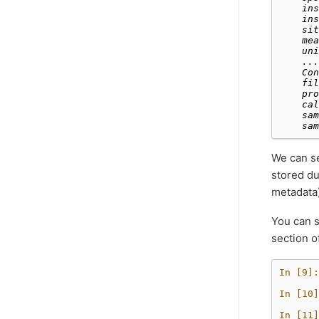
    ins
    ins
    sit
    mea
    uni
    ...
    Con
    fil
    pro
    cal
    sam
    sam
We can se
stored du
metadata)
You can s
section o
In [9]:
In [10]
In [11]