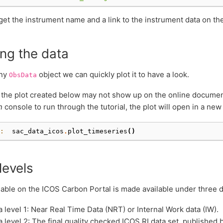
et the instrument name and a link to the instrument data on th
ng the data
any
object we can quickly plot it to have a look.
ObsData
the plot created below may not show up on the online documenta
n
console to run through the tutorial, the plot will open in a n
: 
sac_data_icos
.
plot_timeseries
()
levels
lable on the ICOS Carbon Portal is made available under three di
a level 1: Near Real Time Data (NRT) or Internal Work data (IW).
a level 2: The final quality checked ICOS RI data set, published 