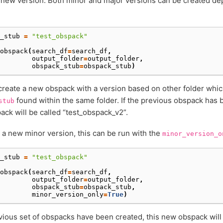
new version. Both minor and major versions can be created de
_stub
=
"test_obspack"
obspack
(
search_df
=
search_df
,
output_folder
=
output_folder
,
obspack_stub
=
obspack_stub
)
 create a new obspack with a version based on other folder whi
found within the same folder. If the previous obspack has 
stub
ck will be called “test_obspack_v2”.
 a new minor version, this can be run with the
minor_version_o
_stub
=
"test_obspack"
obspack
(
search_df
=
search_df
,
output_folder
=
output_folder
,
obspack_stub
=
obspack_stub
,
minor_version_only
=
True
)
evious set of obspacks have been created, this new obspack will