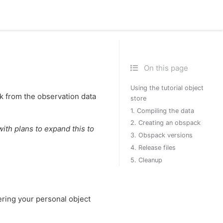
On this page
Using the tutorial object
k from the observation data
store
1. Compiling the data
2. Creating an obspack
ith plans to expand this to
3. Obspack versions
4. Release files
5. Cleanup
ttering your personal object