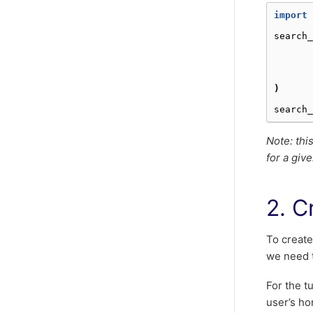
import
search_
)
search_
Note: thi
for a give
2. C
To create
we need t
For the tu
user’s ho