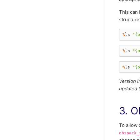
This can 
structure
%
ls
"
{o
%
ls
"
{o
%
ls
"
{o
Version i
updated t
3. O
To allow 
obspack_