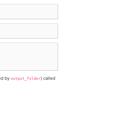
ned by
) called
output_folder