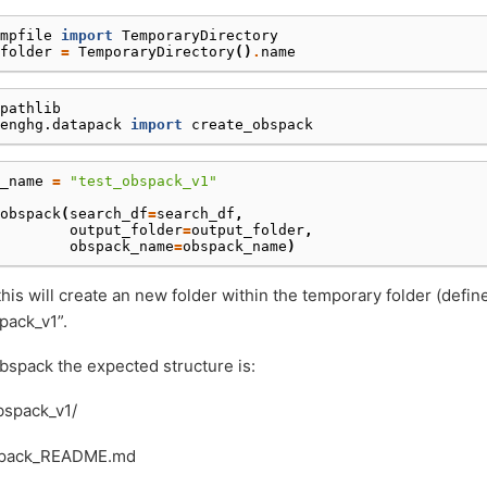
mpfile
import
TemporaryDirectory
folder
=
TemporaryDirectory
()
.
name
pathlib
enghg.datapack
import
create_obspack
_name
=
"test_obspack_v1"
obspack
(
search_df
=
search_df
,
output_folder
=
output_folder
,
obspack_name
=
obspack_name
)
his will create an new folder within the temporary folder (defi
pack_v1”.
obspack the expected structure is:
bspack_v1/
pack_README.md