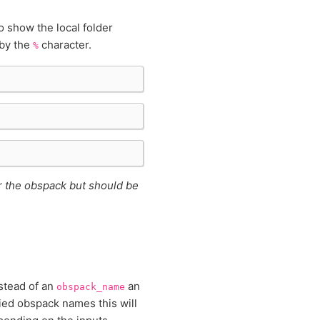
show the local folder
 by the
character.
%
or the obspack but should be
nstead of an
an
obspack_name
ied obspack names this will