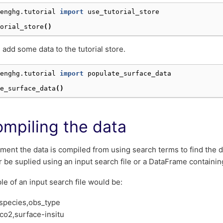
enghg.tutorial
import
use_tutorial_store
orial_store
()
 add some data to the tutorial store.
enghg.tutorial
import
populate_surface_data
e_surface_data
()
ompiling the data
ment the data is compiled from using search terms to find the da
r be suplied using an input search file or a DataFrame containin
e of an input search file would be:
t,species,obs_type
co2,surface-insitu