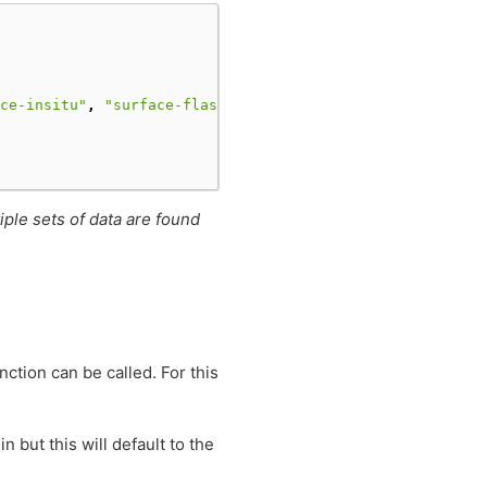
ce-insitu"
,
"surface-flask"
],
iple sets of data are found
nction can be called. For this
n but this will default to the