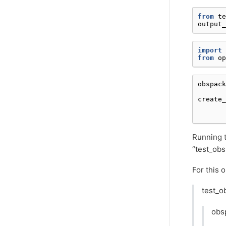
from
te
output_
import
from
op
obspack
create_
Running t
“test_obs
For this 
test_o
obs