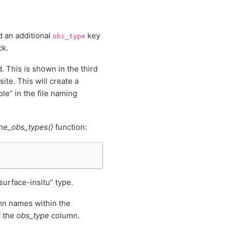
d an additional
key
obs_type
ck.
. This is shown in the third
ite. This will create a
ple” in the file naming
ne_obs_types()
function:
“surface-insitu” type.
umn names within the
f the
obs_type
column.