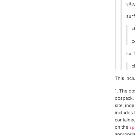
site
surf
c
c
surf
c
This incl
1. The ob
obspack. 
site_inde
includes 
contained
on the
sp
appropria