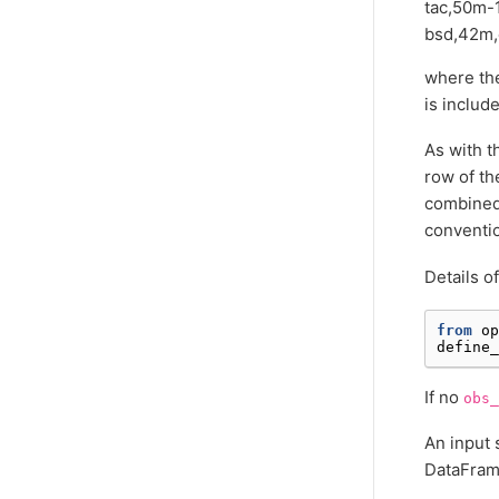
tac,50m-
bsd,42m,
where the
is includ
As with 
row of th
combined 
conventi
Details o
from
op
define_
If no
obs_
An input 
DataFrame