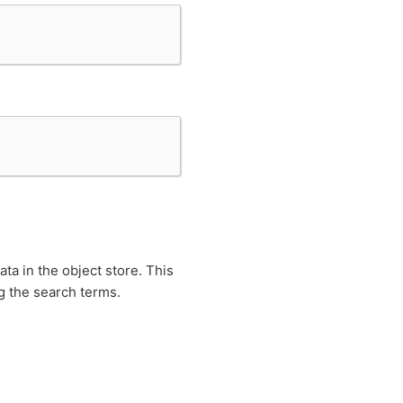
ta in the object store. This
g the search terms.