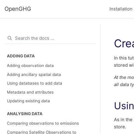
OpenGHG
Installation
Cre
ADDING DATA
In this t
stored wi
Adding observation data
Adding ancillary spatial data
At the mo
Using databases to add data
all data 
Metadata and attributes
Updating existing data
Usin
ANALYSING DATA
As in the
Comparing observations to emissions
store.
Comparing Satellite Observations to