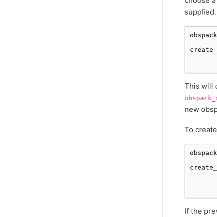
choose a 
supplied.
obspack
create_
This will
obspack_
new obspa
To create
obspack
create_
If the pr