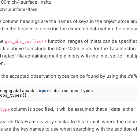
100m,ch4,surface-insitu
ch4,surface-flask
 column headings are the names of keys in the object store an
ed in the header to describe the expected data within the obspa
the
function, ranges of inlets can be specified
get_obs_surface()
e file above to include the 50m-100m inlets for the Tacolneston s
netcdf file containing multiple inlets with the inlet set to “multi
on.
f the accepted observation types can be found by using the
defi
enghg.datapack
import
define_obs_types
obs_types
()
column is specified, it will be assumed that all data is the 
type
search DataFrame is very similar to this format, where the col
 are the key names to use when searching with the addition o