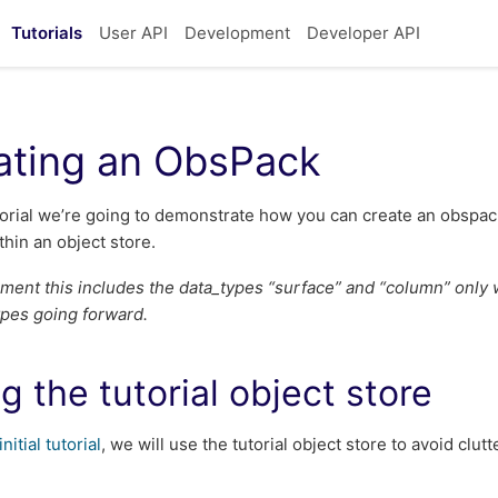
Tutorials
User API
Development
Developer API
ating an ObsPack
utorial we’re going to demonstrate how you can create an obspac
thin an object store.
ment this includes the data_types “surface” and “column” only w
types going forward.
g the tutorial object store
initial tutorial
, we will use the tutorial object store to avoid clu