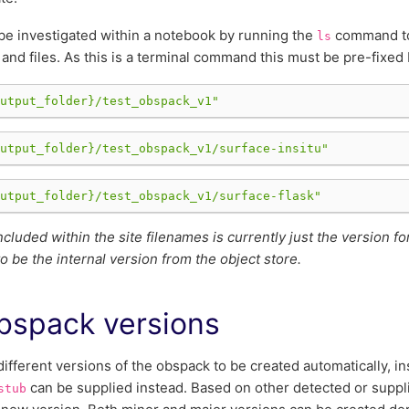
be investigated within a notebook by running the
command to 
ls
 and files. As this is a terminal command this must be pre-fixed
utput_folder}
/test_obspack_v1"
utput_folder}
/test_obspack_v1/surface-insitu"
utput_folder}
/test_obspack_v1/surface-flask"
ncluded within the site filenames is currently just the version f
o be the internal version from the object store.
bspack versions
different versions of the obspack to be created automatically, i
can be supplied instead. Based on other detected or suppl
stub