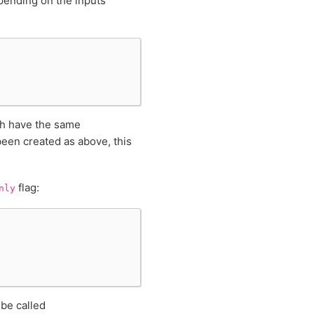
pending on the inputs
ch have the same
been created as above, this
flag:
nly
 be called