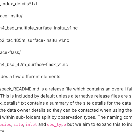
_index_details*.txt
ace-insitu/
h4_bsd_multiple_surface-insitu_v1.nc
o2_tac_185m_surface-insitu_v1.nc
ace-flask/
h4_bsd_42m_surface-flask_v1.nc
udes a few different elements
spack_README.md is a release file which contains an overall fai
This is included by default unless alternative release files are s
x_details*.txt contains a summary of the site details for the data 
the data owner details so they can be contacted when using the d
 within sub-folders split by observation types. The naming con
,
,
and
but we aim to expand this to in
ecies
site
inlet
obs_type
te.