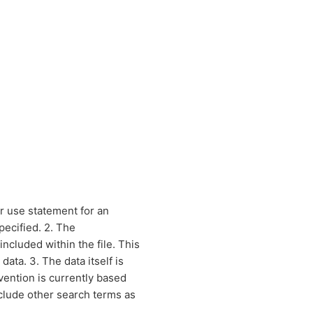
r use statement for an
pecified. 2. The
included within the file. This
ata. 3. The data itself is
vention is currently based
clude other search terms as