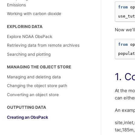
Emissions
from
op
Working with carbon dioxide
use_tut
EXPLORING DATA
Now we’ll
Explore NOAA ObsPack
from
op
Retrieving data from remote archives
populat
Searching and plotting
MANAGING THE OBJECT STORE
1. C
Managing and deleting data
Changing the object store path
At the mo
Converting an object store
can eithe
OUTPUTTING DATA
An exampl
Creating an ObsPack
site,inle
tac,185m,