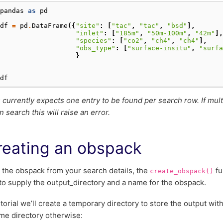
pandas
as
pd
df
=
pd
.
DataFrame
({
"site"
:
[
"tac"
,
"tac"
,
"bsd"
],
"inlet"
:
[
"185m"
,
"50m-100m"
,
"42m"
],
"species"
:
[
"co2"
,
"ch4"
,
"ch4"
],
"obs_type"
:
[
"surface-insitu"
,
"surfa
}
df
s currently expects one entry to be found per search row. If mult
n search this will raise an error.
reating an obspack
 the obspack from your search details, the
fu
create_obspack()
o supply the output_directory and a name for the obspack.
torial we’ll create a temporary directory to store the output withi
me directory otherwise: